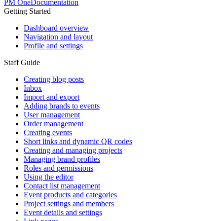
PM One
Documentation
Getting Started
Dashboard overview
Navigation and layout
Profile and settings
Staff Guide
Creating blog posts
Inbox
Import and export
Adding brands to events
User management
Order management
Creating events
Short links and dynamic QR codes
Creating and managing projects
Managing brand profiles
Roles and permissions
Using the editor
Contact list management
Event products and categories
Project settings and members
Event details and settings