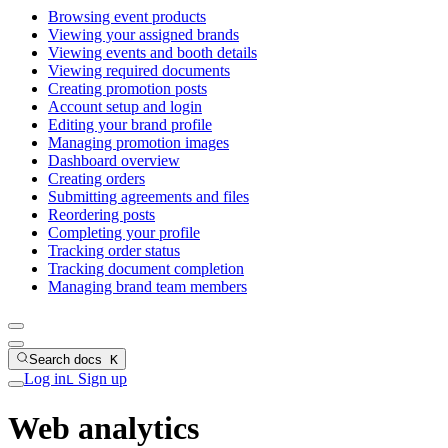
Browsing event products
Viewing your assigned brands
Viewing events and booth details
Viewing required documents
Creating promotion posts
Account setup and login
Editing your brand profile
Managing promotion images
Dashboard overview
Creating orders
Submitting agreements and files
Reordering posts
Completing your profile
Tracking order status
Tracking document completion
Managing brand team members
Search docs
K
Log in
Sign up
L
Web analytics