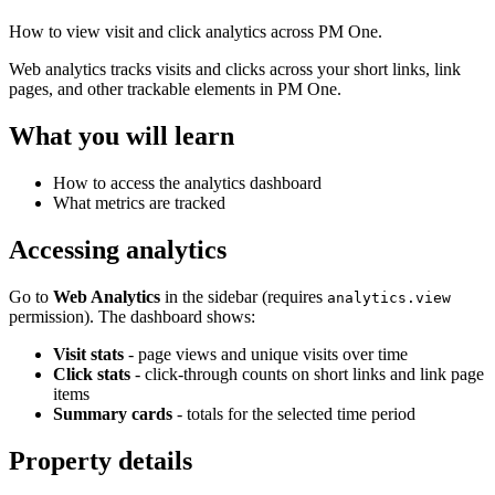
How to view visit and click analytics across PM One.
Web analytics tracks visits and clicks across your short links, link
pages, and other trackable elements in PM One.
What you will learn
How to access the analytics dashboard
What metrics are tracked
Accessing analytics
Go to
Web Analytics
in the sidebar (requires
analytics.view
permission). The dashboard shows:
Visit stats
- page views and unique visits over time
Click stats
- click-through counts on short links and link page
items
Summary cards
- totals for the selected time period
Property details