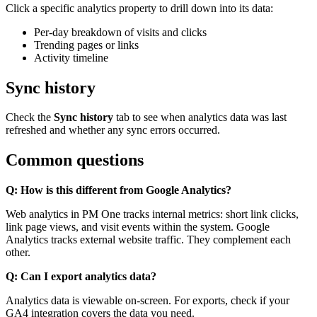
Click a specific analytics property to drill down into its data:
Per-day breakdown of visits and clicks
Trending pages or links
Activity timeline
Sync history
Check the
Sync history
tab to see when analytics data was last
refreshed and whether any sync errors occurred.
Common questions
Q: How is this different from Google Analytics?
Web analytics in PM One tracks internal metrics: short link clicks,
link page views, and visit events within the system. Google
Analytics tracks external website traffic. They complement each
other.
Q: Can I export analytics data?
Analytics data is viewable on-screen. For exports, check if your
GA4 integration covers the data you need.