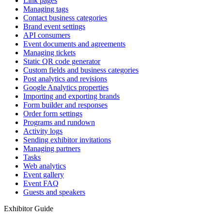
Link pages
Managing tags
Contact business categories
Brand event settings
API consumers
Event documents and agreements
Managing tickets
Static QR code generator
Custom fields and business categories
Post analytics and revisions
Google Analytics properties
Importing and exporting brands
Form builder and responses
Order form settings
Programs and rundown
Activity logs
Sending exhibitor invitations
Managing partners
Tasks
Web analytics
Event gallery
Event FAQ
Guests and speakers
Exhibitor Guide