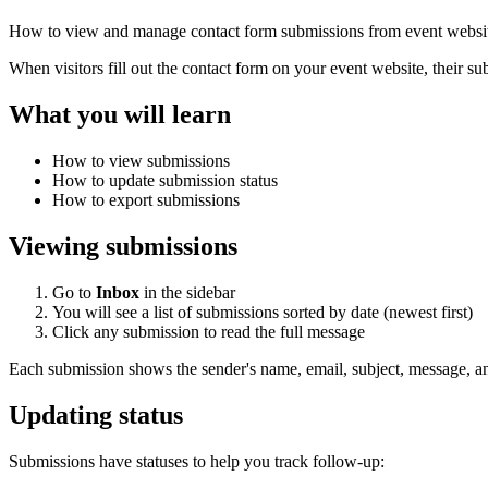
How to view and manage contact form submissions from event websit
When visitors fill out the contact form on your event website, their s
What you will learn
How to view submissions
How to update submission status
How to export submissions
Viewing submissions
Go to
Inbox
in the sidebar
You will see a list of submissions sorted by date (newest first)
Click any submission to read the full message
Each submission shows the sender's name, email, subject, message, a
Updating status
Submissions have statuses to help you track follow-up: