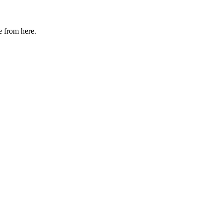
e from here.