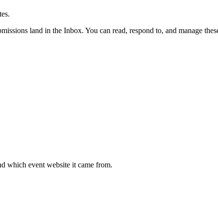
es.
ubmissions land in the Inbox. You can read, respond to, and manage thes
nd which event website it came from.