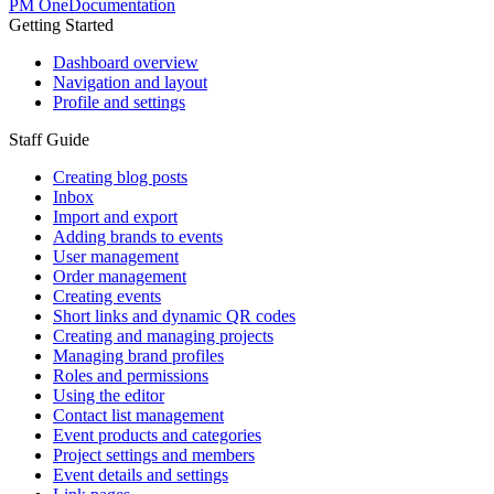
PM One
Documentation
Getting Started
Dashboard overview
Navigation and layout
Profile and settings
Staff Guide
Creating blog posts
Inbox
Import and export
Adding brands to events
User management
Order management
Creating events
Short links and dynamic QR codes
Creating and managing projects
Managing brand profiles
Roles and permissions
Using the editor
Contact list management
Event products and categories
Project settings and members
Event details and settings