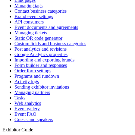
Link pages
Managing tags
Contact business categories
Brand event settings
API consumers
Event documents and agreements
Managing tickets
Static QR code generator
Custom fields and business categories
Post analytics and revisions
Google Analytics properties
Importing and exporting brands
Form builder and responses
Order form settings
Programs and rundown
Activity logs
Sending exhibitor invitations
Managing partners
Tasks
Web analytics
Event gallery
Event FAQ
Guests and speakers
Exhibitor Guide