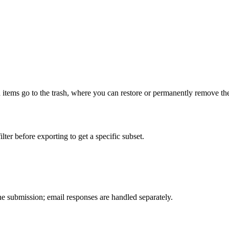
d items go to the trash, where you can restore or permanently remove th
ter before exporting to get a specific subset.
e submission; email responses are handled separately.