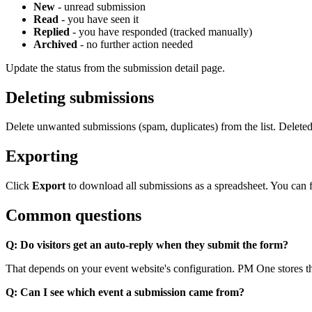
New
- unread submission
Read
- you have seen it
Replied
- you have responded (tracked manually)
Archived
- no further action needed
Update the status from the submission detail page.
Deleting submissions
Delete unwanted submissions (spam, duplicates) from the list. Delete
Exporting
Click
Export
to download all submissions as a spreadsheet. You can fil
Common questions
Q: Do visitors get an auto-reply when they submit the form?
That depends on your event website's configuration. PM One stores th
Q: Can I see which event a submission came from?