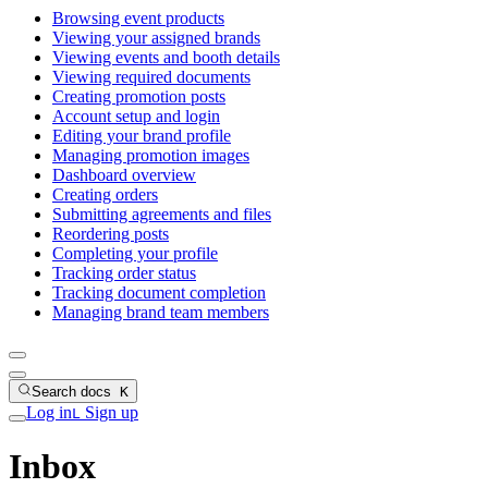
Browsing event products
Viewing your assigned brands
Viewing events and booth details
Viewing required documents
Creating promotion posts
Account setup and login
Editing your brand profile
Managing promotion images
Dashboard overview
Creating orders
Submitting agreements and files
Reordering posts
Completing your profile
Tracking order status
Tracking document completion
Managing brand team members
Search docs
K
Log in
Sign up
L
Inbox