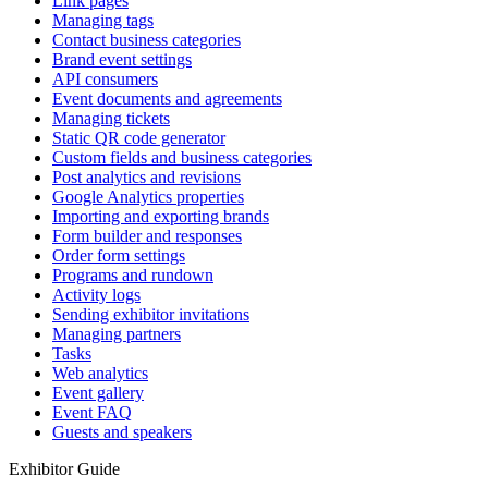
Link pages
Managing tags
Contact business categories
Brand event settings
API consumers
Event documents and agreements
Managing tickets
Static QR code generator
Custom fields and business categories
Post analytics and revisions
Google Analytics properties
Importing and exporting brands
Form builder and responses
Order form settings
Programs and rundown
Activity logs
Sending exhibitor invitations
Managing partners
Tasks
Web analytics
Event gallery
Event FAQ
Guests and speakers
Exhibitor Guide