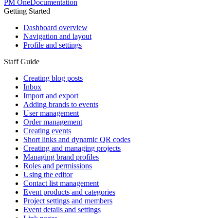
PM One
Documentation
Getting Started
Dashboard overview
Navigation and layout
Profile and settings
Staff Guide
Creating blog posts
Inbox
Import and export
Adding brands to events
User management
Order management
Creating events
Short links and dynamic QR codes
Creating and managing projects
Managing brand profiles
Roles and permissions
Using the editor
Contact list management
Event products and categories
Project settings and members
Event details and settings