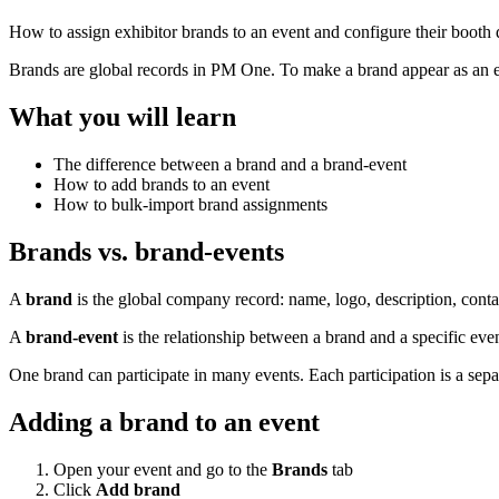
How to assign exhibitor brands to an event and configure their booth d
Brands are global records in PM One. To make a brand appear as an exhib
What you will learn
The difference between a brand and a brand-event
How to add brands to an event
How to bulk-import brand assignments
Brands vs. brand-events
A
brand
is the global company record: name, logo, description, contac
A
brand-event
is the relationship between a brand and a specific eve
One brand can participate in many events. Each participation is a sepa
Adding a brand to an event
Open your event and go to the
Brands
tab
Click
Add brand