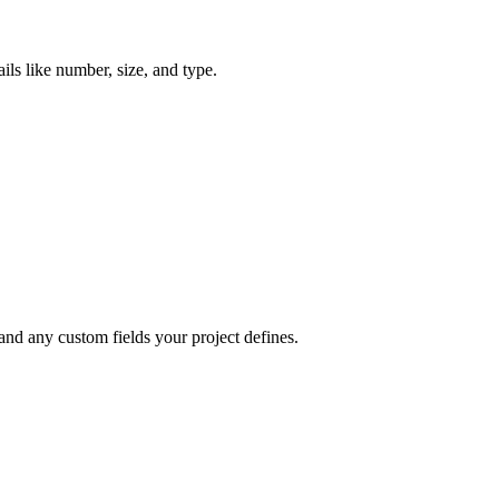
ils like number, size, and type.
 and any custom fields your project defines.