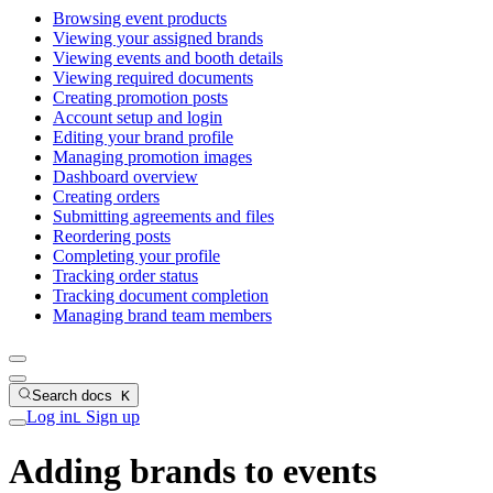
Browsing event products
Viewing your assigned brands
Viewing events and booth details
Viewing required documents
Creating promotion posts
Account setup and login
Editing your brand profile
Managing promotion images
Dashboard overview
Creating orders
Submitting agreements and files
Reordering posts
Completing your profile
Tracking order status
Tracking document completion
Managing brand team members
Search docs
K
Log in
Sign up
L
Adding brands to events