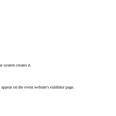
e system creates it.
y appear on the event website's exhibitor page.