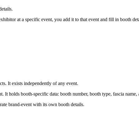
etails.
itor at a specific event, you add it to that event and fill in booth deta
ts. It exists independently of any event.
nt. It holds booth-specific data: booth number, booth type, fascia name,
rate brand-event with its own booth details.