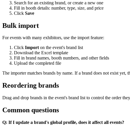
Search for an existing brand, or create a new one
Fill in booth details: number, type, size, and price
Click
Save
Bulk import
For events with many exhibitors, use the import feature:
Click
Import
on the event's brand list
Download the Excel template
Fill in brand names, booth numbers, and other fields
Upload the completed file
The importer matches brands by name. If a brand does not exist yet, th
Reordering brands
Drag and drop brands in the event's brand list to control the order the
Common questions
Q: If I update a brand's global profile, does it affect all events?