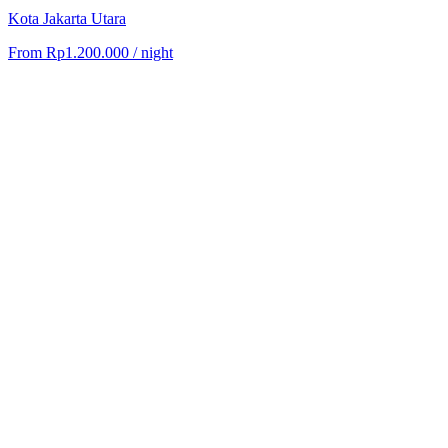
Kota Jakarta Utara
From
Rp1.200.000
/ night