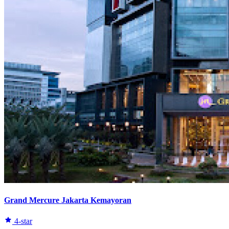
Grand Mercure Jakarta Kemayoran
4-star