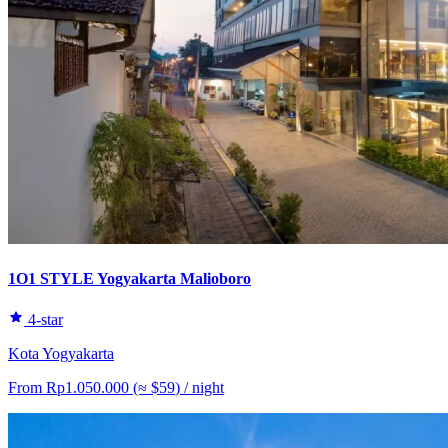
1O1 STYLE Yogyakarta Malioboro
4-star
Kota Yogyakarta
From
Rp1.050.000
(≈
$59
)
/ night