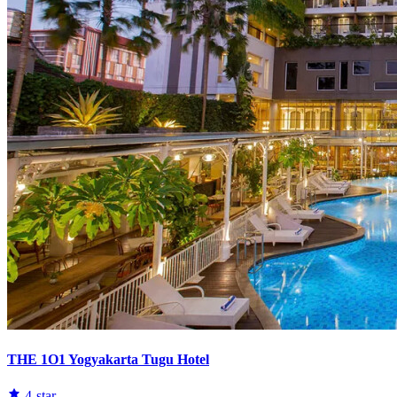
THE 1O1 Yogyakarta Tugu Hotel
4-star