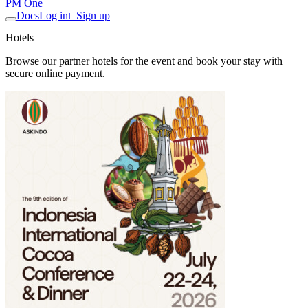
PM One
Docs
Log in
Sign up
L
Hotels
Browse our partner hotels for the event and book your stay with
secure online payment.