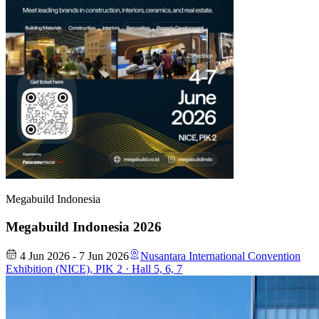
Megabuild Indonesia
Megabuild Indonesia 2026
4 Jun 2026 - 7 Jun 2026
Nusantara International Convention
Exhibition (NICE), PIK 2 · Hall 5, 6, 7