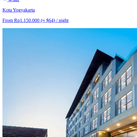
Kota Yogyakarta
From
Rp1.150.000
(≈
$64
)
/ night