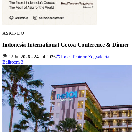
ASKINDO
Indonesia International Cocoa Conference & Dinner
22 Jul 2026 - 24 Jul 2026
Hotel Tentrem Yogyakarta ·
Ballroom 3