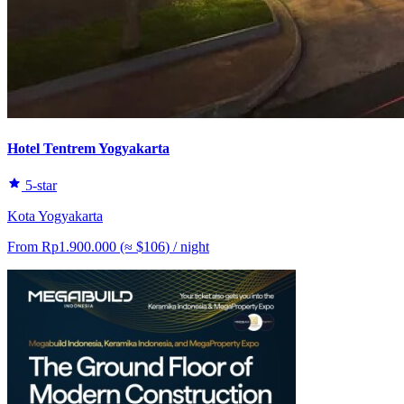
Hotel Tentrem Yogyakarta
5-star
Kota Yogyakarta
From
Rp1.900.000
(≈
$106
)
/ night