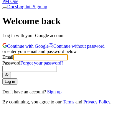
PM One
Docs
Log in
Sign up
L
Welcome back
Log in with your Google account
Continue with Google
Continue without password
or enter your email and password below
Email
Password
Forgot your password?
Log in
Don't have an account?
Sign up
By continuing, you agree to our
Terms
and
Privacy Policy
.